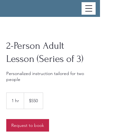
2-Person Adult
Lesson (Series of 3)
Personalized instruction tailored for two
people
550
US
1 hr
1
$550
dollars
h
Request to book