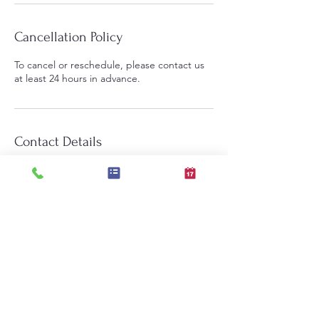
Cancellation Policy
To cancel or reschedule, please contact us
at least 24 hours in advance.
Contact Details
Brambleton Golf Course
Brambleton Golf Course, Ryan Road,
Ashburn, VA, USA
703-216-3735
lindagaudi.bgc@gmail.com